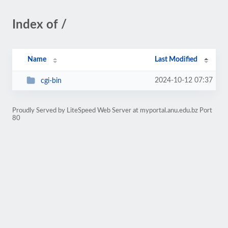
Index of /
Name
Last Modified
2024-10-12 07:37
cgi-bin
Proudly Served by LiteSpeed Web Server at myportal.anu.edu.bz Port
80